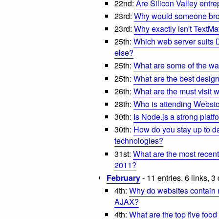
22nd:
Are Silicon Valley entre
23rd:
Why would someone brow
23rd:
Why exactly isn't TextMat
25th:
Which web server suits 
else?
25th:
What are some of the wa
25th:
What are the best desig
26th:
What are the must visit 
28th:
Who is attending Webst
30th:
Is Node.js a strong platf
30th:
How do you stay up to d
technologies?
31st:
What are the most recen
2011?
February
- 11 entries, 6 links, 3
4th:
Why do websites contain 
AJAX?
4th:
What are the top five food