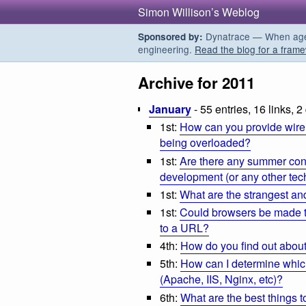
Simon Willison’s Weblog
Dynatrace — When agent
Sponsored by:
engineering.
Read the blog for a frame
Archive for 2011
January
- 55 entries, 16 links, 2
1st:
How can you provide wirel
being overloaded?
1st:
Are there any summer con
development (or any other tech
1st:
What are the strangest an
1st:
Could browsers be made to
to a URL?
4th:
How do you find out abou
5th:
How can I determine which
(Apache, IIS, Nginx, etc)?
6th:
What are the best things t