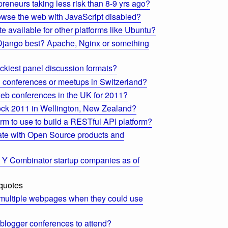
preneurs taking less risk than 8-9 yrs ago?
se the web with JavaScript disabled?
e available for other platforms like Ubuntu?
Django best? Apache, Nginx or something
ckiest panel discussion formats?
n conferences or meetups in Switzerland?
web conferences in the UK for 2011?
ock 2011 in Wellington, New Zealand?
orm to use to build a RESTful API platform?
ate with Open Source products and
t Y Combinator startup companies as of
 quotes
multiple webpages when they could use
 blogger conferences to attend?