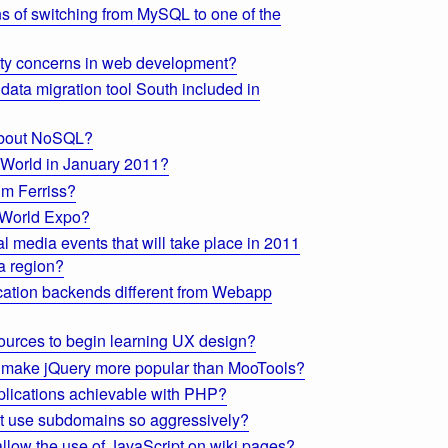
s of switching from MySQL to one of the
ty concerns in web development?
data migration tool South included in
 about NoSQL?
cWorld in January 2011?
im Ferriss?
 World Expo?
 media events that will take place in 2011
a region?
ation backends different from Webapp
sources to begin learning UX design?
t make jQuery more popular than MooTools?
plications achievable with PHP?
 use subdomains so aggressively?
 allow the use of JavaScript on wiki pages?