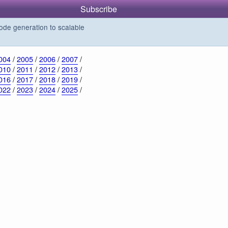
Subscribe
de generation to scalable
004
/
2005
/
2006
/
2007
/
010
/
2011
/
2012
/
2013
/
016
/
2017
/
2018
/
2019
/
022
/
2023
/
2024
/
2025
/