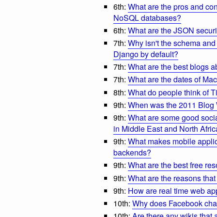
6th:
What are the pros and con
NoSQL databases?
6th:
What are the JSON securi
7th:
Why isn't the schema and 
Django by default?
7th:
What are the best blogs
7th:
What are the dates of Ma
8th:
What do people think of T
9th:
When was the 2011 Blog
9th:
What are some good social
in Middle East and North Afric
9th:
What makes mobile applic
backends?
9th:
What are the best free re
9th:
What are the reasons tha
9th:
How are real time web ap
10th:
Why does Facebook chat
10th:
Are there any wikis that