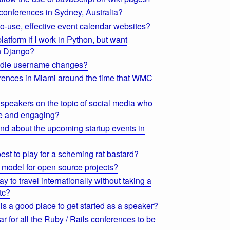
 conferences in Sydney, Australia?
o-use, effective event calendar websites?
atform if I work in Python, but want
an Django?
ndle username changes?
erences in Miami around the time that WMC
speakers on the topic of social media who
le and engaging?
find about the upcoming startup events in
st to play for a scheming rat bastard?
 model for open source projects?
ay to travel internationally without taking a
tc?
s a good place to get started as a speaker?
ar for all the Ruby / Rails conferences to be