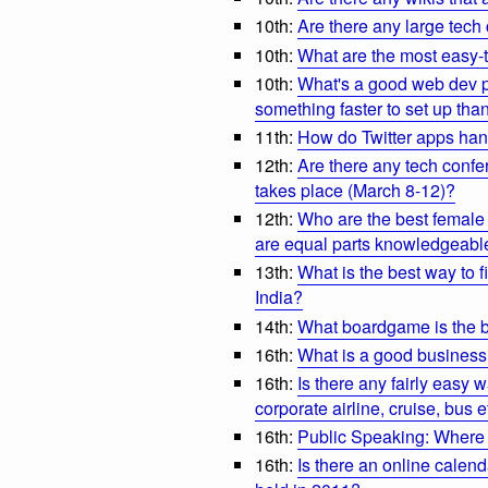
10th:
Are there any large tech
10th:
What are the most easy-t
10th:
What's a good web dev pl
something faster to set up th
11th:
How do Twitter apps ha
12th:
Are there any tech conf
takes place (March 8-12)?
12th:
Who are the best female 
are equal parts knowledgeab
13th:
What is the best way to 
India?
14th:
What boardgame is the be
16th:
What is a good business
16th:
Is there any fairly easy w
corporate airline, cruise, bus e
16th:
Public Speaking: Where i
16th:
Is there an online calend