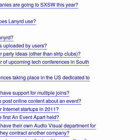
nies are going to SXSW this year?
oes Lanyrd use?
anyrd?
es uploaded by users?
 party ideas (other than strip clubs)?
r of upcoming tech conferences in South
nces taking place in the US dedicated to
have support for multiple joins?
 post online content about an event?
r Internet startups in 2011?
first An Event Apart held?
ave their own Audio Visual department for
o they contract another company?