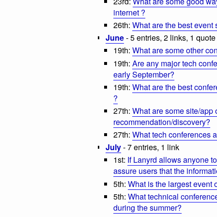
23rd:
What are some good ways
internet ?
26th:
What are the best event s
June
- 5 entries, 2 links, 1 quote
19th:
What are some other conf
19th:
Are any major tech confe
early September?
19th:
What are the best confer
?
27th:
What are some site/app o
recommendation/discovery?
27th:
What tech conferences a
July
- 7 entries, 1 link
1st:
If Lanyrd allows anyone t
assure users that the informati
5th:
What is the largest event 
5th:
What technical conference
during the summer?