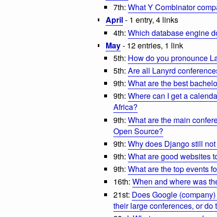
7th:
What Y Combinator compa
April
- 1 entry, 4 links
4th:
Which database engine d
May
- 12 entries, 1 link
5th:
How do you pronounce L
5th:
Are all Lanyrd conferenc
9th:
What are the best bachelor
9th:
Where can I get a calenda
Africa?
9th:
What are the main confere
Open Source?
9th:
Why does Django still not 
9th:
What are good websites to
9th:
What are the top events fo
16th:
When and where was the 
21st:
Does Google (company) h
their large conferences, or d