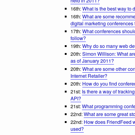
held in 2011?
16th:
What is the best way to
16th:
What are some recommen
digital marketing conferences 
17th:
What conferences should
follow?
19th:
Why do so many web dev
20th:
Simon Willison: What are
as of January 2011?
20th:
What are some other con
Internet Retailer?
20th:
How do you find conferen
21st:
Is there a way of tracki
API?
21st:
What programming confe
22nd:
What are some great st
22nd:
How does FriendFeed w
used?