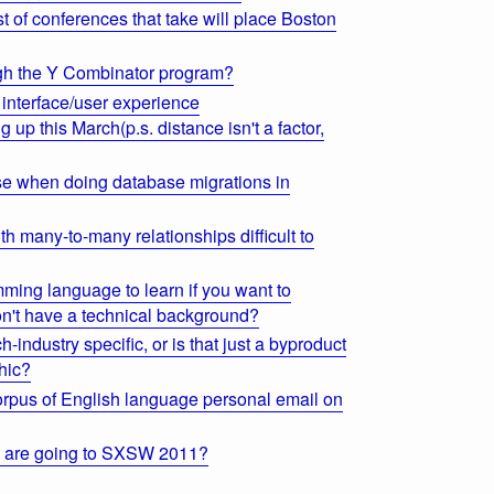
st of conferences that take will place Boston
ough the Y Combinator program?
interface/user experience
p this March(p.s. distance isn't a factor,
 use when doing database migrations in
th many-to-many relationships difficult to
mming language to learn if you want to
n't have a technical background?
-industry specific, or is that just a byproduct
hic?
corpus of English language personal email on
s are going to SXSW 2011?