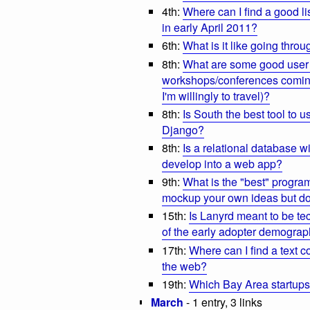
4th:
Where can I find a good li
in early April 2011?
6th:
What is it like going thr
8th:
What are some good user 
workshops/conferences coming u
I'm willingly to travel)?
8th:
Is South the best tool to
Django?
8th:
Is a relational database wi
develop into a web app?
9th:
What is the "best" progra
mockup your own ideas but do
15th:
Is Lanyrd meant to be tech
of the early adopter demograp
17th:
Where can I find a text 
the web?
19th:
Which Bay Area startup
March
- 1 entry, 3 links