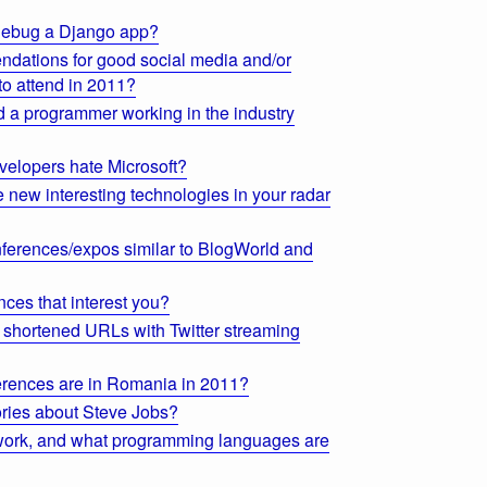
 debug a Django app?
dations for good social media and/or
to attend in 2011?
 a programmer working in the industry
elopers hate Microsoft?
 new interesting technologies in your radar
ferences/expos similar to BlogWorld and
ces that interest you?
ng shortened URLs with Twitter streaming
rences are in Romania in 2011?
ories about Steve Jobs?
ork, and what programming languages are