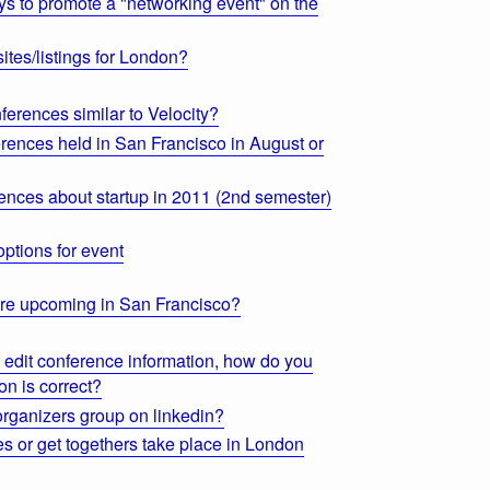
 to promote a "networking event" on the
ites/listings for London?
erences similar to Velocity?
rences held in San Francisco in August or
ences about startup in 2011 (2nd semester)
ptions for event
re upcoming in San Francisco?
o edit conference information, how do you
on is correct?
organizers group on linkedin?
s or get togethers take place in London