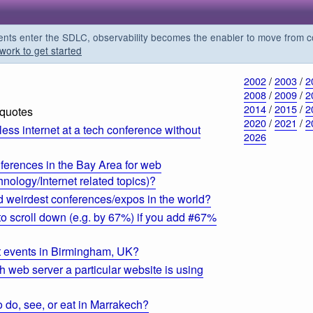
s enter the SDLC, observability becomes the enabler to move from co
work to get started
2002
/
2003
/
2
2008
/
2009
/
2
2014
/
2015
/
2
 quotes
2020
/
2021
/
2
ess internet at a tech conference without
2026
ferences in the Bay Area for web
nology/Internet related topics)?
d weirdest conferences/expos in the world?
 scroll down (e.g. by 67%) if you add #67%
t events in Birmingham, UK?
 web server a particular website is using
o do, see, or eat in Marrakech?