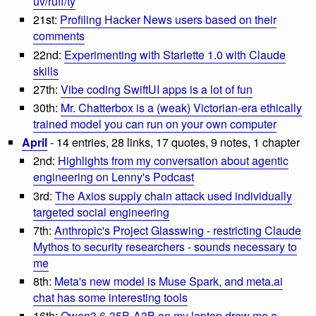
uv/ruff/ty
21st:
Profiling Hacker News users based on their
comments
22nd:
Experimenting with Starlette 1.0 with Claude
skills
27th:
Vibe coding SwiftUI apps is a lot of fun
30th:
Mr. Chatterbox is a (weak) Victorian-era ethically
trained model you can run on your own computer
April
- 14 entries, 28 links, 17 quotes, 9 notes, 1 chapter
2nd:
Highlights from my conversation about agentic
engineering on Lenny's Podcast
3rd:
The Axios supply chain attack used individually
targeted social engineering
7th:
Anthropic's Project Glasswing - restricting Claude
Mythos to security researchers - sounds necessary to
me
8th:
Meta's new model is Muse Spark, and meta.ai
chat has some interesting tools
16th:
Qwen3.6-35B-A3B on my laptop drew me a