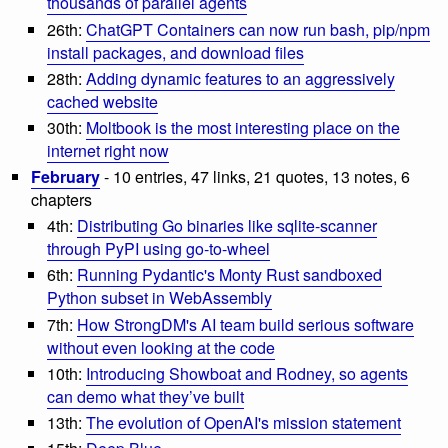
thousands of parallel agents
26th:
ChatGPT Containers can now run bash, pip/npm
install packages, and download files
28th:
Adding dynamic features to an aggressively
cached website
30th:
Moltbook is the most interesting place on the
internet right now
February
- 10 entries, 47 links, 21 quotes, 13 notes, 6
chapters
4th:
Distributing Go binaries like sqlite-scanner
through PyPI using go-to-wheel
6th:
Running Pydantic's Monty Rust sandboxed
Python subset in WebAssembly
7th:
How StrongDM's AI team build serious software
without even looking at the code
10th:
Introducing Showboat and Rodney, so agents
can demo what they’ve built
13th:
The evolution of OpenAI's mission statement