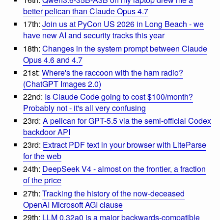
better pelican than Claude Opus 4.7
17th:
Join us at PyCon US 2026 in Long Beach - we
have new AI and security tracks this year
18th:
Changes in the system prompt between Claude
Opus 4.6 and 4.7
21st:
Where's the raccoon with the ham radio?
(ChatGPT Images 2.0)
22nd:
Is Claude Code going to cost $100/month?
Probably not - it's all very confusing
23rd:
A pelican for GPT-5.5 via the semi-official Codex
backdoor API
23rd:
Extract PDF text in your browser with LiteParse
for the web
24th:
DeepSeek V4 - almost on the frontier, a fraction
of the price
27th:
Tracking the history of the now-deceased
OpenAI Microsoft AGI clause
29th:
LLM 0.32a0 is a major backwards-compatible