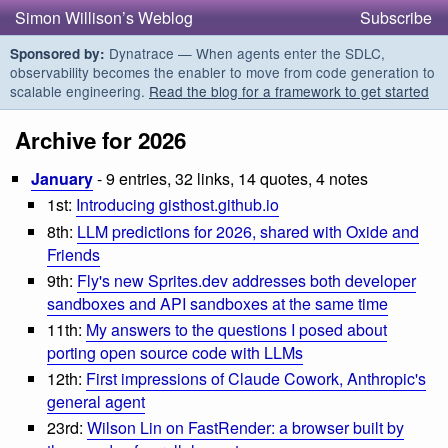
Simon Willison’s Weblog
Subscribe
Dynatrace — When agents enter the SDLC,
Sponsored by:
observability becomes the enabler to move from code generation to
scalable engineering.
Read the blog for a framework to get started
Archive for 2026
January
- 9 entries, 32 links, 14 quotes, 4 notes
1st:
Introducing gisthost.github.io
8th:
LLM predictions for 2026, shared with Oxide and
Friends
9th:
Fly's new Sprites.dev addresses both developer
sandboxes and API sandboxes at the same time
11th:
My answers to the questions I posed about
porting open source code with LLMs
12th:
First impressions of Claude Cowork, Anthropic's
general agent
23rd:
Wilson Lin on FastRender: a browser built by