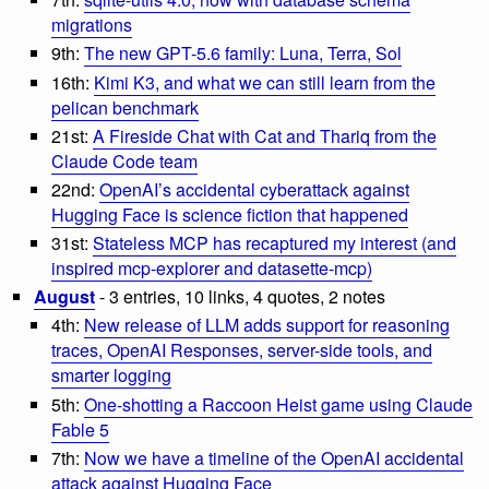
migrations
9th:
The new GPT-5.6 family: Luna, Terra, Sol
16th:
Kimi K3, and what we can still learn from the
pelican benchmark
21st:
A Fireside Chat with Cat and Thariq from the
Claude Code team
22nd:
OpenAI’s accidental cyberattack against
Hugging Face is science fiction that happened
31st:
Stateless MCP has recaptured my interest (and
inspired mcp-explorer and datasette-mcp)
August
- 3 entries, 10 links, 4 quotes, 2 notes
4th:
New release of LLM adds support for reasoning
traces, OpenAI Responses, server-side tools, and
smarter logging
5th:
One-shotting a Raccoon Heist game using Claude
Fable 5
7th:
Now we have a timeline of the OpenAI accidental
attack against Hugging Face