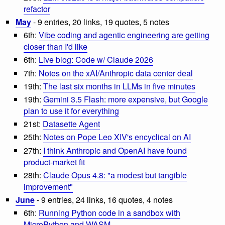
refactor
May
- 9 entries, 20 links, 19 quotes, 5 notes
6th:
Vibe coding and agentic engineering are getting
closer than I'd like
6th:
Live blog: Code w/ Claude 2026
7th:
Notes on the xAI/Anthropic data center deal
19th:
The last six months in LLMs in five minutes
19th:
Gemini 3.5 Flash: more expensive, but Google
plan to use it for everything
21st:
Datasette Agent
25th:
Notes on Pope Leo XIV's encyclical on AI
27th:
I think Anthropic and OpenAI have found
product-market fit
28th:
Claude Opus 4.8: "a modest but tangible
improvement"
June
- 9 entries, 24 links, 16 quotes, 4 notes
6th:
Running Python code in a sandbox with
MicroPython and WASM