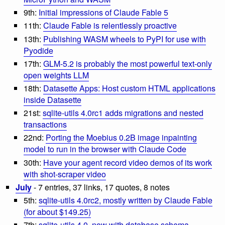
9th:
Initial impressions of Claude Fable 5
11th:
Claude Fable is relentlessly proactive
13th:
Publishing WASM wheels to PyPI for use with
Pyodide
17th:
GLM-5.2 is probably the most powerful text-only
open weights LLM
18th:
Datasette Apps: Host custom HTML applications
inside Datasette
21st:
sqlite-utils 4.0rc1 adds migrations and nested
transactions
22nd:
Porting the Moebius 0.2B image inpainting
model to run in the browser with Claude Code
30th:
Have your agent record video demos of its work
with shot-scraper video
July
- 7 entries, 37 links, 17 quotes, 8 notes
5th:
sqlite-utils 4.0rc2, mostly written by Claude Fable
(for about $149.25)
7th:
sqlite-utils 4.0, now with database schema