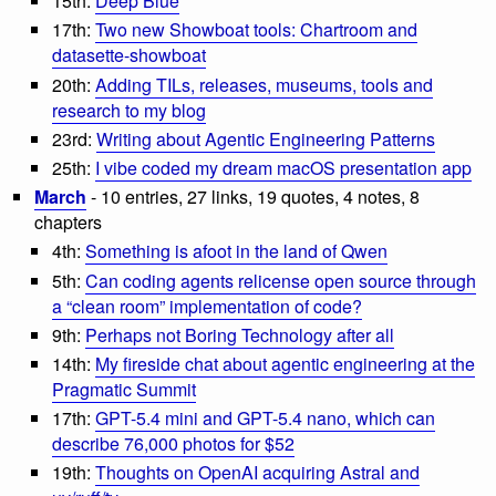
15th:
Deep Blue
17th:
Two new Showboat tools: Chartroom and
datasette-showboat
20th:
Adding TILs, releases, museums, tools and
research to my blog
23rd:
Writing about Agentic Engineering Patterns
25th:
I vibe coded my dream macOS presentation app
March
- 10 entries, 27 links, 19 quotes, 4 notes, 8
chapters
4th:
Something is afoot in the land of Qwen
5th:
Can coding agents relicense open source through
a “clean room” implementation of code?
9th:
Perhaps not Boring Technology after all
14th:
My fireside chat about agentic engineering at the
Pragmatic Summit
17th:
GPT-5.4 mini and GPT-5.4 nano, which can
describe 76,000 photos for $52
19th:
Thoughts on OpenAI acquiring Astral and