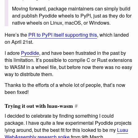
Moving forward, package maintainers can simply build
and publish Pyodide wheels to PyPI, just as they do for
native wheels on Linux, macOS, or Windows.
Here’s the
PR to PyPI itself supporting this
, which landed
on April 21st.
I adore
Pyodide
, and have been frustrated in the past by
this limitation. It’s possible to compile C or Rust extensions
to WASM in a wheel file, but before now there was no easy
way to distribute them.
Thanks to the efforts of a whole lot of people, that’s now
been fixed!
Trying it out with luau-wasm
#
I decided to celebrate by finding something I could
package. I have quite a few experimental Pyodide projects
lying around, but the best fit for this looked to be my
Luau
WebAssembly research spike
from 9th March.