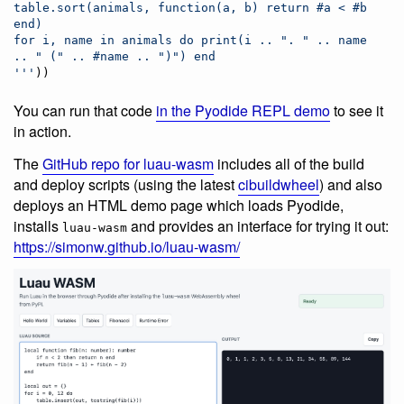
table.sort(animals, function(a, b) return #a < #b 
end)
for i, name in animals do print(i .. ". " .. name 
.. " (" .. #name .. ")") end
'''
))
You can run that code
in the Pyodide REPL demo
to see it
in action.
The
GitHub repo for luau-wasm
includes all of the build
and deploy scripts (using the latest
cibuildwheel
) and also
deploys an HTML demo page which loads Pyodide,
installs
and provides an interface for trying it out:
luau-wasm
https://simonw.github.io/luau-wasm/