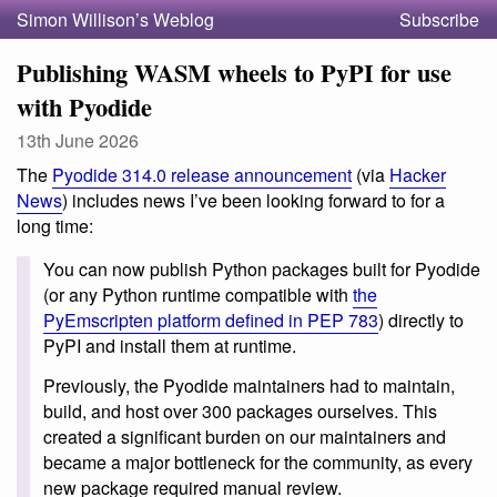
Simon Willison’s Weblog
Subscribe
Publishing WASM wheels to PyPI for use
with Pyodide
13th June 2026
The
Pyodide 314.0 release announcement
(via
Hacker
News
) includes news I’ve been looking forward to for a
long time:
You can now publish Python packages built for Pyodide
(or any Python runtime compatible with
the
PyEmscripten platform defined in PEP 783
) directly to
PyPI and install them at runtime.
Previously, the Pyodide maintainers had to maintain,
build, and host over 300 packages ourselves. This
created a significant burden on our maintainers and
became a major bottleneck for the community, as every
new package required manual review.