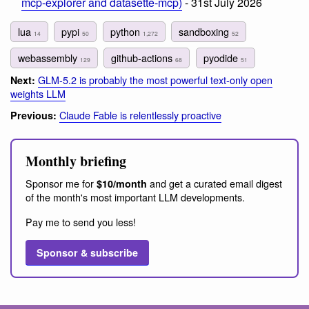
mcp-explorer and datasette-mcp)
- 31st July 2026
lua
pypi
python
sandboxing
14
50
1,272
52
webassembly
github-actions
pyodide
129
68
51
GLM-5.2 is probably the most powerful text-only open
Next:
weights LLM
Claude Fable is relentlessly proactive
Previous:
Monthly briefing
Sponsor me for
and get a curated email digest
$10/month
of the month's most important LLM developments.
Pay me to send you less!
Sponsor & subscribe