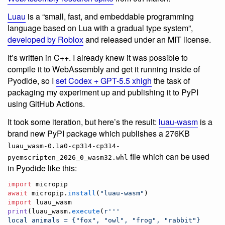
Luau
is a “small, fast, and embeddable programming
language based on Lua with a gradual type system”,
developed by Roblox
and released under an MIT license.
It’s written in C++. I already knew it was possible to
compile it to WebAssembly and get it running inside of
Pyodide, so I
set Codex + GPT-5.5 xhigh
the task of
packaging my experiment up and publishing it to PyPI
using GitHub Actions.
It took some iteration, but here’s the result:
luau-wasm
is a
brand new PyPI package which publishes a 276KB
luau_wasm-0.1a0-cp314-cp314-
file which can be used
pyemscripten_2026_0_wasm32.whl
in Pyodide like this:
import
micropip
await
micropip
.
install
(
"luau-wasm"
import
luau_wasm
print
(
luau_wasm
.
execute
(
r'''
local animals = {"fox", "owl", "frog", "rabbit"}