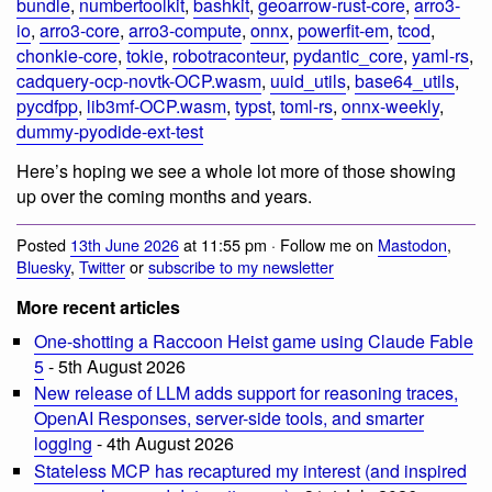
bundle
,
numbertoolkit
,
bashkit
,
geoarrow-rust-core
,
arro3-
io
,
arro3-core
,
arro3-compute
,
onnx
,
powerfit-em
,
tcod
,
chonkie-core
,
tokie
,
robotraconteur
,
pydantic_core
,
yaml-rs
,
cadquery-ocp-novtk-OCP.wasm
,
uuid_utils
,
base64_utils
,
pycdfpp
,
lib3mf-OCP.wasm
,
typst
,
toml-rs
,
onnx-weekly
,
dummy-pyodide-ext-test
Here’s hoping we see a whole lot more of those showing
up over the coming months and years.
Posted
13th June 2026
at 11:55 pm · Follow me on
Mastodon
,
Bluesky
,
Twitter
or
subscribe to my newsletter
More recent articles
One-shotting a Raccoon Heist game using Claude Fable
5
- 5th August 2026
New release of LLM adds support for reasoning traces,
OpenAI Responses, server-side tools, and smarter
logging
- 4th August 2026
Stateless MCP has recaptured my interest (and inspired