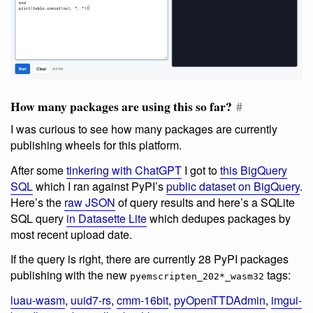
How many packages are using this so far?
#
I was curious to see how many packages are currently
publishing wheels for this platform.
After some
tinkering with ChatGPT
I got to
this BigQuery
SQL
which I ran against PyPI’s
public dataset on BigQuery
.
Here’s the
raw JSON
of query results and here’s a SQLite
SQL query
in Datasette Lite
which dedupes packages by
most recent upload date.
If the query is right, there are currently 28 PyPI packages
publishing with the new
tags:
pyemscripten_202*_wasm32
luau-wasm
,
uuid7-rs
,
cmm-16bit
,
pyOpenTTDAdmin
,
imgui-